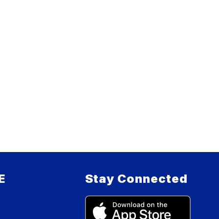
E
Stay Connected