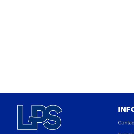
INF
Contac