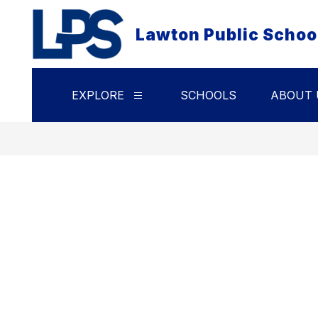
Skip
to
Lawton Public Schoo
content
EXPLORE
SCHOOLS
ABOUT 
Show
submenu
for
Explore