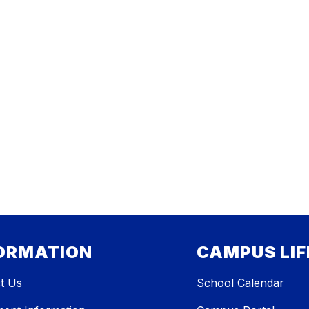
ORMATION
CAMPUS LIF
t Us
School Calendar