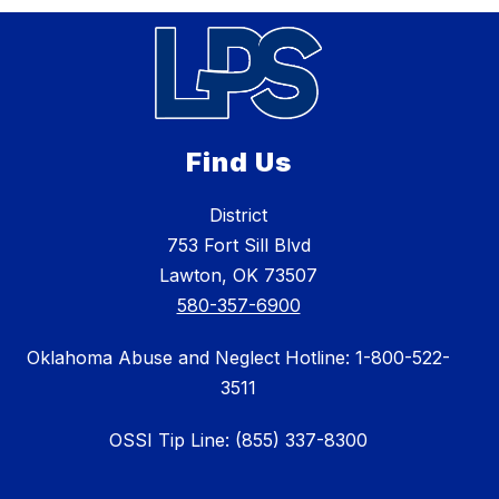
Find Us
District
753 Fort Sill Blvd
Lawton, OK 73507
580-357-6900
Oklahoma Abuse and Neglect Hotline: 1-800-522-
3511
OSSI Tip Line: (855) 337-8300