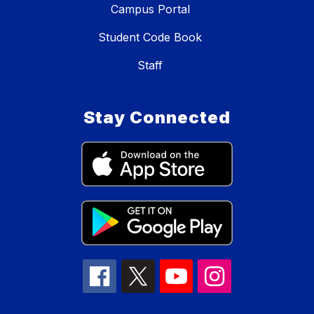
Campus Portal
Student Code Book
Staff
Stay Connected