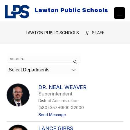
Skip
to
Lawton Public Schools
content
LAWTON PUBLIC SCHOOLS
STAFF
Use
Search
the
search
Select Departments
field
above
to
DR. NEAL WEAVER
filter
Superintendent
by
District Administration
staff
name.
(580) 357-6900 X2000
t
Send Message
o
D
LANCE GIBBS
r