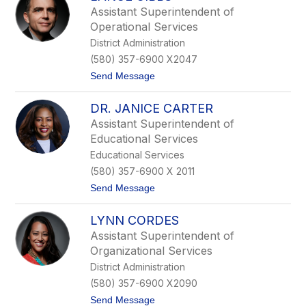
.
Assistant Superintendent of
N
Operational Services
e
a
District Administration
l
(580) 357-6900 X2047
W
e
t
Send Message
a
o
v
L
e
DR. JANICE CARTER
a
r
n
Assistant Superintendent of
c
Educational Services
e
G
Educational Services
i
(580) 357-6900 X 2011
b
b
t
Send Message
s
o
D
LYNN CORDES
r
.
Assistant Superintendent of
J
Organizational Services
a
n
District Administration
i
(580) 357-6900 X2090
c
e
t
Send Message