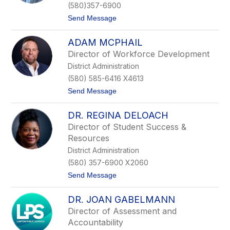
f
(580)357-6900
e
t
Send Message
r
o
T
S
a
ADAM MCPHAIL
k
d
e
l
Director of Workforce Development
e
o
District Administration
t
c
e
k
(580) 585-6416 X4613
r
t
Send Message
S
o
a
A
m
DR. REGINA DELOACH
d
p
a
l
Director of Student Success &
m
e
Resources
M
r
c
District Administration
P
(580) 357-6900 X2060
h
a
t
Send Message
i
o
l
D
DR. JOAN GABELMANN
r
.
Director of Assessment and
R
Accountability
e