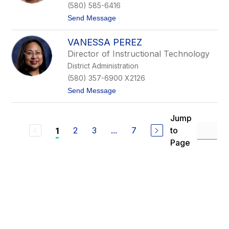
d
(580) 585-6416
M
t
Send Message
c
o
C
C
a
VANESSA PEREZ
h
i
a
g
Director of Instructional Technology
r
District Administration
l
o
(580) 357-6900 X2126
t
t
Send Message
t
o
e
V
O
a
a
Jump
n
t
2
3
...
7
to
1
e
e
s
s
Page
s
a
P
e
r
e
z