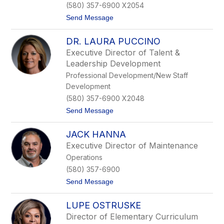
(580) 357-6900 X2054
r
k
t
Send Message
s
o
T
DR. LAURA PUCCINO
e
r
Executive Director of Talent &
e
Leadership Development
s
a
Professional Development/New Staff
D
Development
o
n
(580) 357-6900 X2048
a
t
Send Message
h
o
u
D
e
JACK HANNA
r
.
Executive Director of Maintenance
L
Operations
a
u
(580) 357-6900
r
t
Send Message
a
o
P
J
u
LUPE OSTRUSKE
a
c
c
c
Director of Elementary Curriculum
k
i