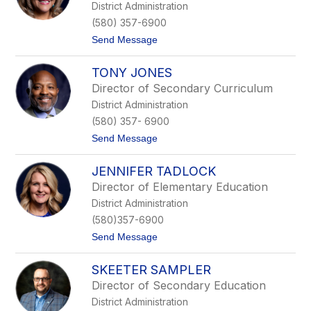
District Administration
H
n
a
o
(580) 357-6900
n
t
Send Message
n
o
a
L
TONY JONES
u
p
Director of Secondary Curriculum
e
District Administration
O
s
(580) 357- 6900
t
t
Send Message
r
o
u
T
s
JENNIFER TADLOCK
o
k
n
e
Director of Elementary Education
y
District Administration
J
o
(580)357-6900
n
t
Send Message
e
o
s
J
SKEETER SAMPLER
e
n
Director of Secondary Education
n
District Administration
i