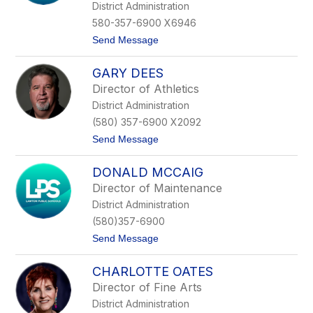
g
District Administration
i
580-357-6900 X6946
n
a
t
Send Message
D
o
e
D
L
GARY DEES
r
o
.
Director of Athletics
a
J
c
District Administration
o
h
a
(580) 357-6900 X2092
n
t
Send Message
G
o
a
G
b
DONALD MCCAIG
a
e
r
l
Director of Maintenance
y
m
District Administration
D
a
e
n
(580)357-6900
e
n
t
Send Message
s
o
D
CHARLOTTE OATES
o
n
Director of Fine Arts
a
District Administration
l