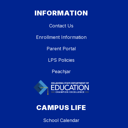
INFORMATION
Contact Us
Enrollment Information
Parent Portal
LPS Policies
Peachjar
CAMPUS LIFE
School Calendar