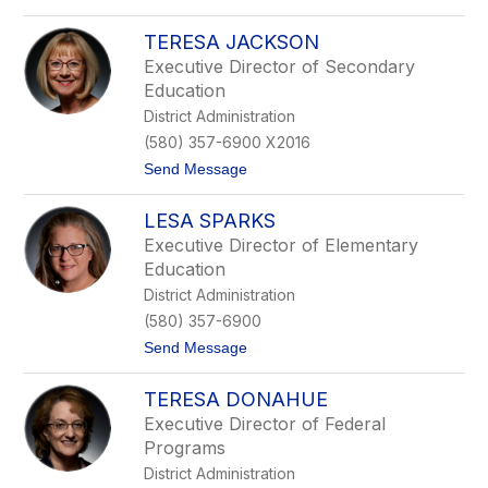
C
o
a
L
r
TERESA JACKSON
y
t
n
Executive Director of Secondary
e
n
Education
r
C
o
District Administration
r
(580) 357-6900 X2016
d
e
t
Send Message
s
o
T
LESA SPARKS
e
r
Executive Director of Elementary
e
Education
s
a
District Administration
J
(580) 357-6900
a
c
t
Send Message
k
o
s
L
o
TERESA DONAHUE
e
n
s
Executive Director of Federal
a
Programs
S
p
District Administration
a