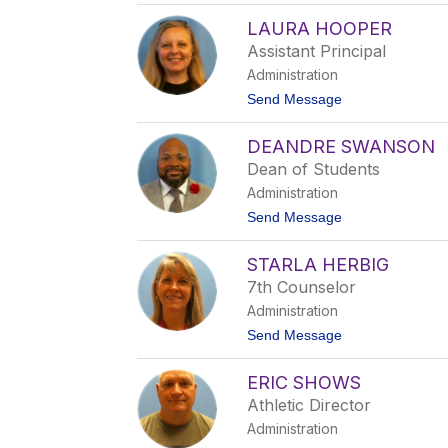
O
LAURA HOOPER
d
e
Assistant Principal
l
Administration
l
G
t
Send Message
u
o
n
L
t
DEANDRE SWANSON
a
e
u
Dean of Students
r
r
Administration
a
H
t
Send Message
o
o
o
D
p
STARLA HERBIG
e
e
a
7th Counselor
r
n
Administration
d
r
t
Send Message
e
o
S
S
w
ERIC SHOWS
t
a
a
Athletic Director
n
r
s
Administration
l
o
a