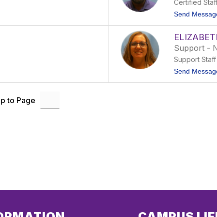
Certified Staf
Send Messag
ELIZABET
Support - 
Support Staff
Send Messag
p to Page
ORMATION
CAMPUS LIF