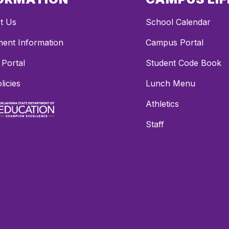
t Us
School Calendar
ment Information
Campus Portal
 Portal
Student Code Book
licies
Lunch Menu
Athletics
Staff