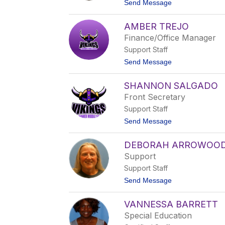
t
Send Message
n
H
o
e
E
r
AMBER TREJO
r
b
i
Finance/Office Manager
i
c
g
Support Staff
S
h
t
Send Message
o
o
w
A
s
SHANNON SALGADO
m
b
Front Secretary
e
Support Staff
r
T
t
Send Message
r
o
e
S
j
DEBORAH ARROWOO
h
o
a
Support
n
Support Staff
n
o
t
Send Message
n
o
S
D
a
VANNESSA BARRETT
e
l
b
Special Education
g
o