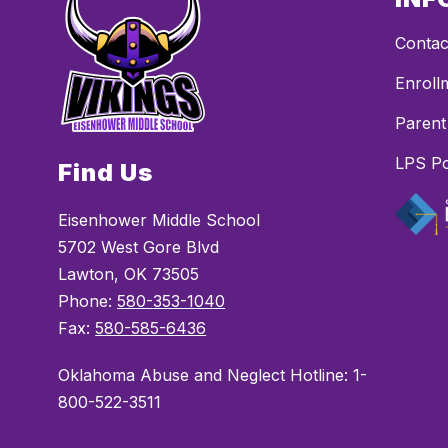
Contac
Enroll
Parent
LPS Po
Find Us
Eisenhower Middle School
5702 West Gore Blvd
Lawton, OK 73505
Phone:
580-353-1040
Fax:
580-585-6436
Oklahoma Abuse and Neglect Hotline: 1-
800-522-3511