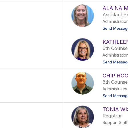
ALAINA 
Assistant Pr
Administratio
Send Messag
KATHLEEN
6th Counse
Administratio
Send Messag
CHIP HO
8th Counse
Administratio
Send Messag
TONIA WI
Registrar
Support Staff