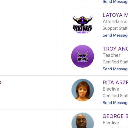
Send Messag
LATOYA 
Attendance
Support Staff
Send Messag
TROY AN
Teacher
Certified Staf
Send Messag
D
RITA ARZ
Elective
Certified Staf
Send Messag
GEORGE 
Elective