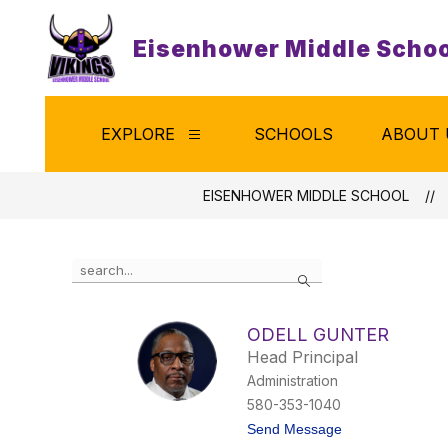
Skip
to
Eisenhower Middle Schoo
content
EXPLORE
SCHOOLS
ABOUT 
Show
submenu
for
Explore
EISENHOWER MIDDLE SCHOOL
Use
Search
the
search
field
ODELL GUNTER
above
Head Principal
to
filter
Administration
by
580-353-1040
staff
t
Send Message
name.
o