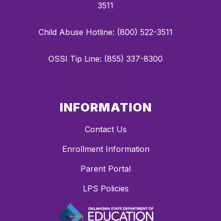
3511
Child Abuse Hotline: (800) 522-3511
OSSI Tip Line: (855) 337-8300
INFORMATION
Contact Us
Enrollment Information
Parent Portal
LPS Policies