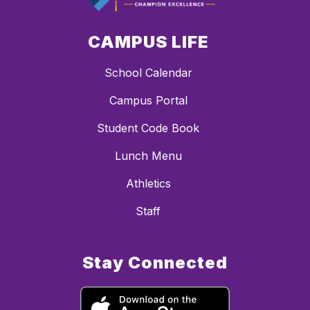
CAMPUS LIFE
School Calendar
Campus Portal
Student Code Book
Lunch Menu
Athletics
Staff
Stay Connected