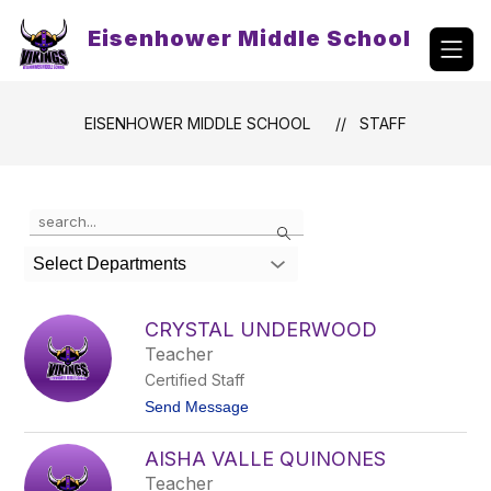
Skip
to
Eisenhower Middle School
content
EISENHOWER MIDDLE SCHOOL
STAFF
Use
Search
the
search
Select Departments
field
above
to
CRYSTAL UNDERWOOD
filter
Teacher
by
Certified Staff
staff
name.
t
Send Message
o
C
AISHA VALLE QUINONES
r
y
Teacher