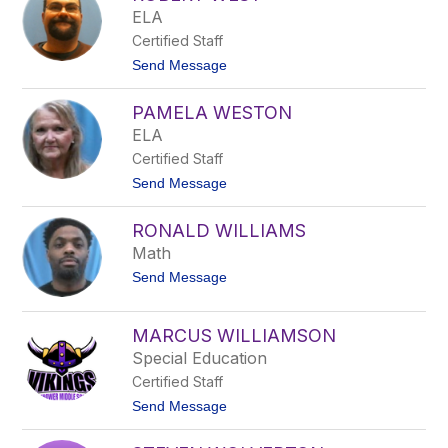
a
c
ELA
n
y
Certified Staff
W
e
t
Send Message
s
o
t
R
PAMELA WESTON
o
b
ELA
e
Certified Staff
r
t
t
Send Message
W
o
e
P
s
RONALD WILLIAMS
a
t
m
Math
e
t
Send Message
l
o
a
R
W
o
e
MARCUS WILLIAMSON
n
s
Special Education
a
t
l
o
Certified Staff
d
n
W
t
Send Message
i
o
l
M