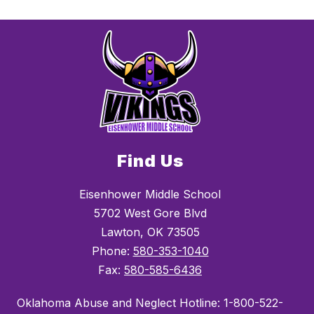
Find Us
Eisenhower Middle School
5702 West Gore Blvd
Lawton, OK 73505
Phone:
580-353-1040
Fax:
580-585-6436
Oklahoma Abuse and Neglect Hotline: 1-800-522-