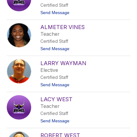
s
Certified Staff
t
a
t
Send Message
l
o
U
A
n
ALMETER VINES
i
d
s
Teacher
e
h
r
Certified Staff
a
w
V
t
Send Message
o
a
o
o
l
A
d
l
LARRY WAYMAN
l
e
m
Elective
Q
e
u
Certified Staff
t
i
e
t
Send Message
n
r
o
o
V
L
n
i
LACY WEST
a
e
n
r
s
Teacher
e
r
s
Certified Staff
y
W
t
Send Message
a
o
y
L
m
ROBERT WEST
a