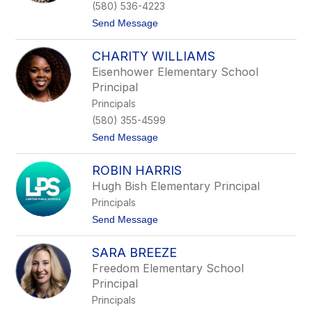
y
(580) 536-4223
C
t
Send Message
a
o
r
J
p
CHARITY WILLIAMS
e
e
n
n
Eisenhower Elementary School
n
t
Principal
y
e
L
r
Principals
a
(580) 355-4599
n
g
t
Send Message
s
o
t
C
o
ROBIN HARRIS
h
n
a
Hugh Bish Elementary Principal
r
Principals
i
t
t
Send Message
y
o
W
R
i
SARA BREEZE
o
l
b
Freedom Elementary School
l
i
i
Principal
n
a
H
Principals
m
a