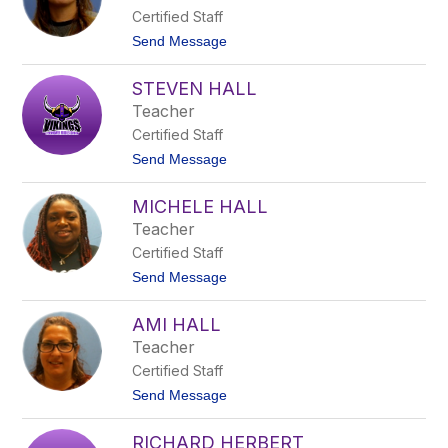
c
Certified Staff
H
a
t
Send Message
a
o
g
N
STEVEN HALL
i
c
Teacher
o
Certified Staff
l
e
t
Send Message
H
o
a
S
l
MICHELE HALL
t
l
e
Teacher
v
Certified Staff
e
n
t
Send Message
H
o
a
M
l
AMI HALL
i
l
c
Teacher
h
Certified Staff
e
l
t
Send Message
e
o
H
A
a
RICHARD HERBERT
m