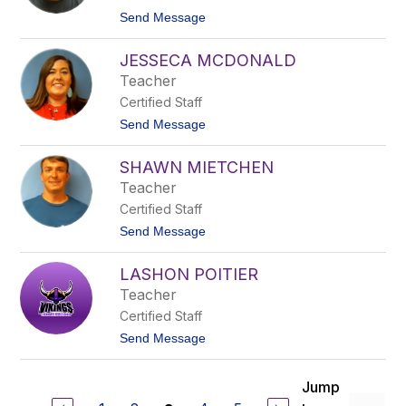
c
t
Send Message
k
o
L
J
y
JESSECA MCDONALD
u
o
s
Teacher
n
t
Certified Staff
i
n
t
Send Message
M
o
a
J
n
SHAWN MIETCHEN
e
s
s
Teacher
e
s
l
Certified Staff
e
c
t
Send Message
a
o
M
S
c
LASHON POITIER
h
D
a
Teacher
o
w
n
Certified Staff
n
a
M
t
Send Message
l
i
o
d
e
L
t
a
Jump
c
S
h