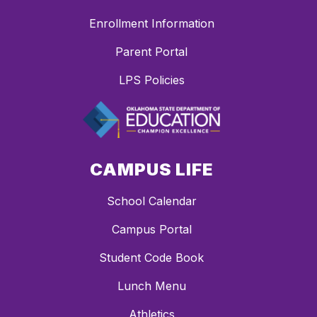
Enrollment Information
Parent Portal
LPS Policies
CAMPUS LIFE
School Calendar
Campus Portal
Student Code Book
Lunch Menu
Athletics