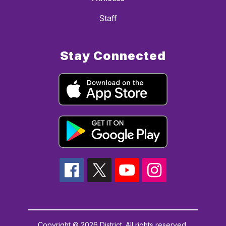
Staff
Stay Connected
Copyright © 2026 District. All rights reserved.