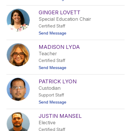
m
o
b
T
a
GINGER LOVETT
h
r
o
Special Education Chair
d
m
Certified Staff
a
s
t
Send Message
L
o
o
G
v
MADISON LYDA
i
a
n
Teacher
t
g
o
Certified Staff
e
r
t
Send Message
L
o
o
M
v
PATRICK LYON
a
e
d
Custodian
t
i
t
Support Staff
s
o
t
Send Message
n
o
L
P
y
JUSTIN MANSEL
a
d
t
Elective
a
r
Certified Staff
i