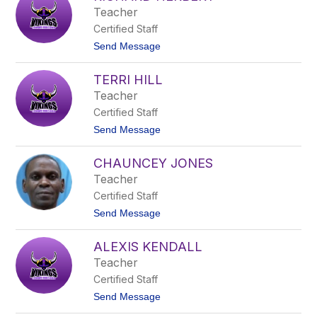
l
i
Teacher
l
H
Certified Staff
a
l
t
Send Message
l
o
R
TERRI HILL
i
c
Teacher
h
Certified Staff
a
r
t
Send Message
d
o
H
T
e
CHAUNCEY JONES
e
r
r
Teacher
b
r
e
Certified Staff
i
r
H
t
Send Message
t
i
o
l
C
l
ALEXIS KENDALL
h
a
Teacher
u
Certified Staff
n
c
t
Send Message
e
o
y