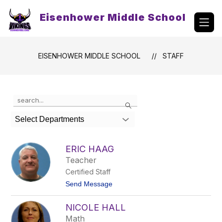
Skip
to
Eisenhower Middle School
content
EISENHOWER MIDDLE SCHOOL
STAFF
Use
Search
the
search
Select Departments
field
above
to
ERIC HAAG
filter
Teacher
by
Certified Staff
staff
name.
t
Send Message
o
E
NICOLE HALL
r
i
Math