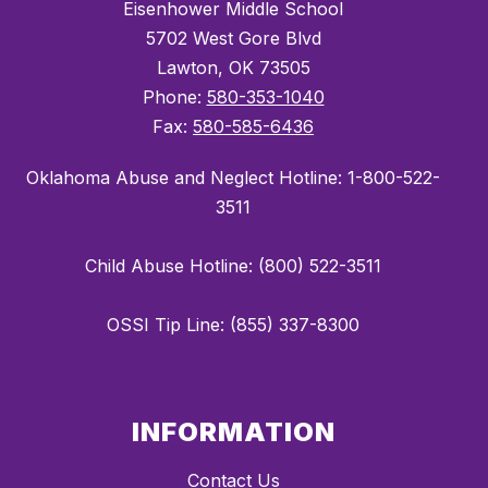
Eisenhower Middle School
5702 West Gore Blvd
Lawton, OK 73505
Phone:
580-353-1040
Fax:
580-585-6436
Oklahoma Abuse and Neglect Hotline: 1-800-522-
3511
Child Abuse Hotline: (800) 522-3511
OSSI Tip Line: (855) 337-8300
INFORMATION
Contact Us