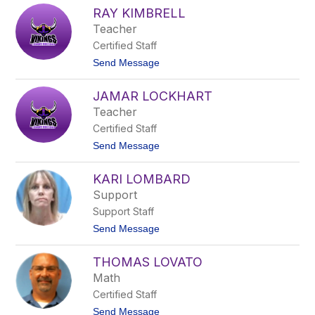
A
J
RAY KIMBRELL
l
o
e
Teacher
n
x
e
Certified Staff
i
s
s
t
Send Message
K
o
e
R
n
JAMAR LOCKHART
a
d
y
Teacher
a
K
l
Certified Staff
i
l
m
t
Send Message
b
o
r
J
e
KARI LOMBARD
a
l
m
Support
l
a
Support Staff
r
L
t
Send Message
o
o
c
K
k
THOMAS LOVATO
a
h
r
Math
a
i
r
Certified Staff
L
t
o
t
Send Message